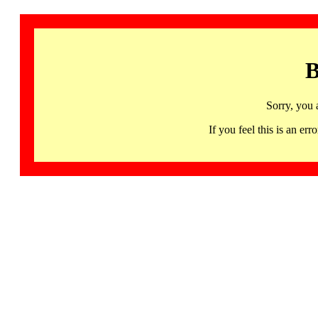
B
Sorry, you 
If you feel this is an 