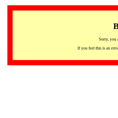
B
Sorry, you 
If you feel this is an 