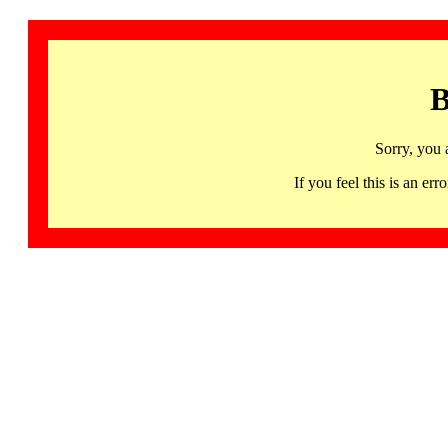
B
Sorry, you 
If you feel this is an 