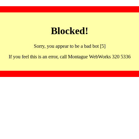
Blocked!
Sorry, you appear to be a bad bot [5]
If you feel this is an error, call Montague WebWorks 320 5336