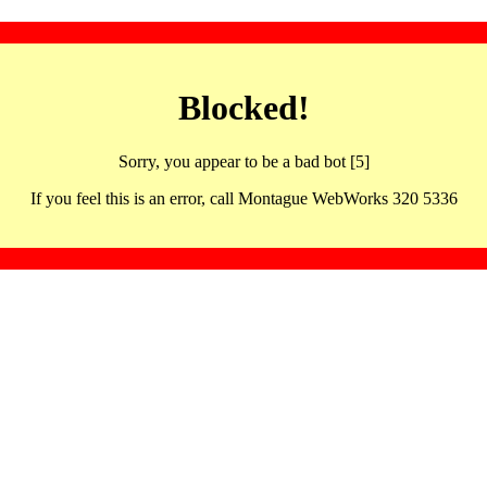
Blocked!
Sorry, you appear to be a bad bot [5]
If you feel this is an error, call Montague WebWorks 320 5336