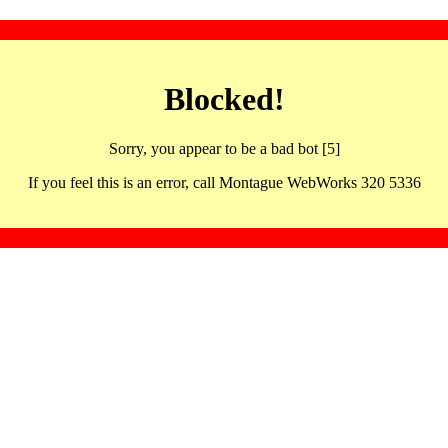
Blocked!
Sorry, you appear to be a bad bot [5]
If you feel this is an error, call Montague WebWorks 320 5336