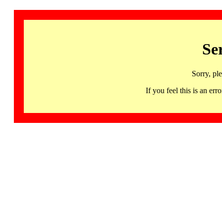
Se
Sorry, pl
If you feel this is an 