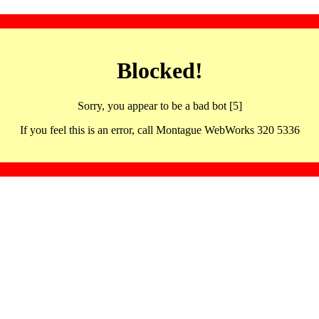
Blocked!
Sorry, you appear to be a bad bot [5]
If you feel this is an error, call Montague WebWorks 320 5336