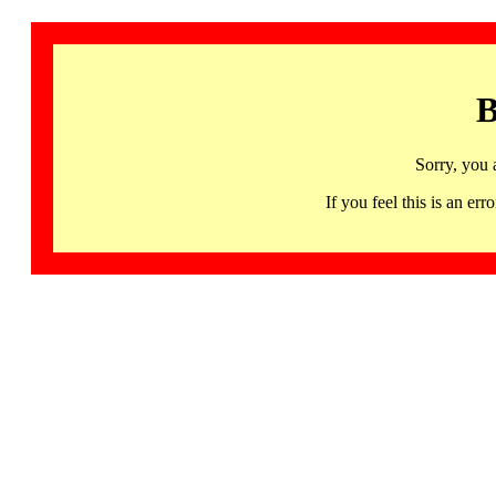
B
Sorry, you 
If you feel this is an 