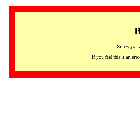
B
Sorry, you 
If you feel this is an 