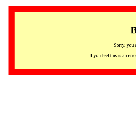
B
Sorry, you 
If you feel this is an 