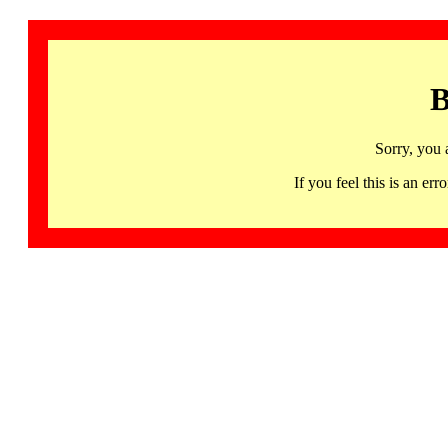
B
Sorry, you 
If you feel this is an 