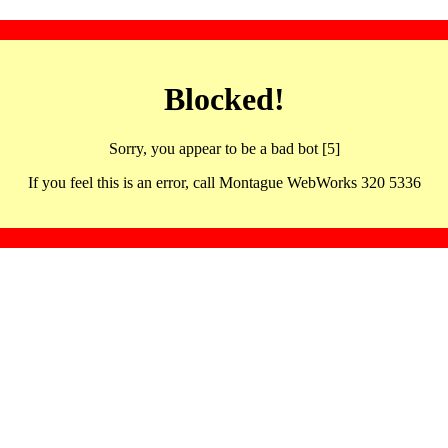
Blocked!
Sorry, you appear to be a bad bot [5]
If you feel this is an error, call Montague WebWorks 320 5336