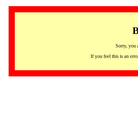
B
Sorry, you 
If you feel this is an 