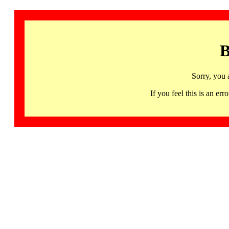
B
Sorry, you 
If you feel this is an 