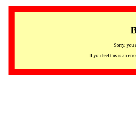
B
Sorry, you 
If you feel this is an 