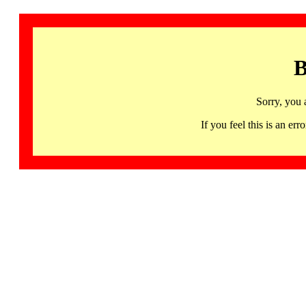
B
Sorry, you 
If you feel this is an 