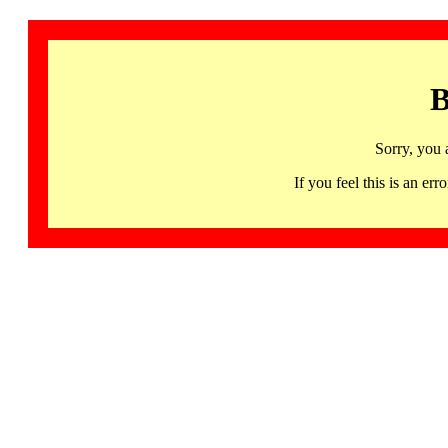
B
Sorry, you 
If you feel this is an 