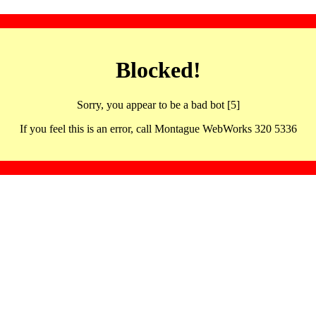
Blocked!
Sorry, you appear to be a bad bot [5]
If you feel this is an error, call Montague WebWorks 320 5336