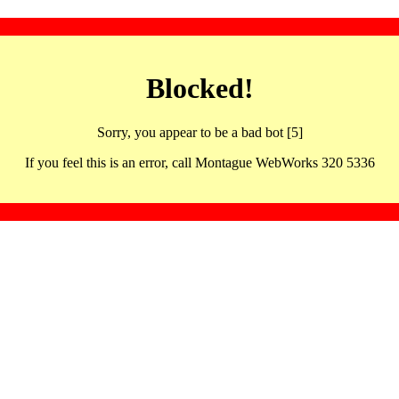
Blocked!
Sorry, you appear to be a bad bot [5]
If you feel this is an error, call Montague WebWorks 320 5336