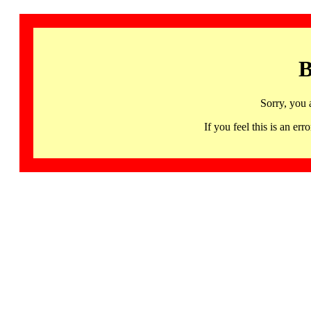
B
Sorry, you 
If you feel this is an 