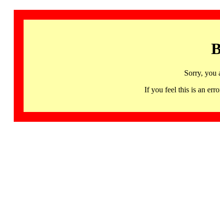
B
Sorry, you 
If you feel this is an 