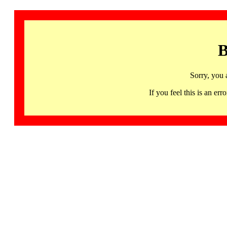
B
Sorry, you 
If you feel this is an 