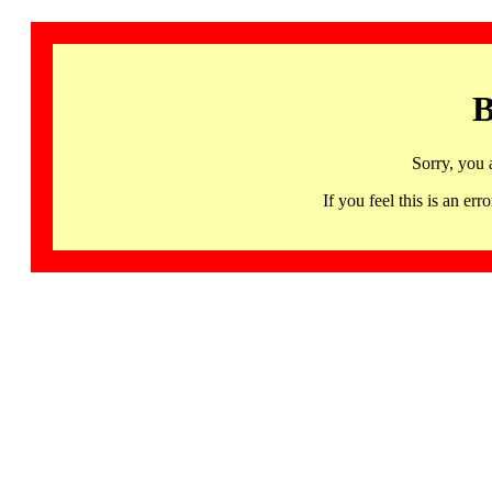
B
Sorry, you 
If you feel this is an 