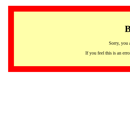
B
Sorry, you 
If you feel this is an 