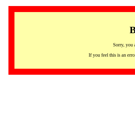
B
Sorry, you 
If you feel this is an 