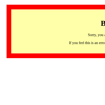
B
Sorry, you 
If you feel this is an 