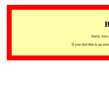
B
Sorry, you 
If you feel this is an 