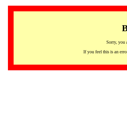
B
Sorry, you 
If you feel this is an 