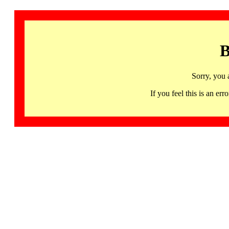
B
Sorry, you 
If you feel this is an 