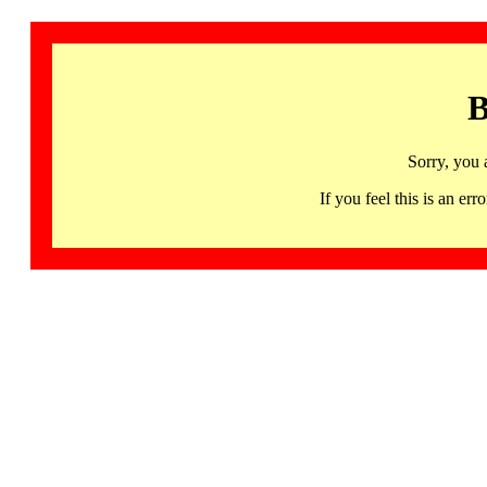
B
Sorry, you 
If you feel this is an 