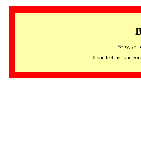
B
Sorry, you 
If you feel this is an 