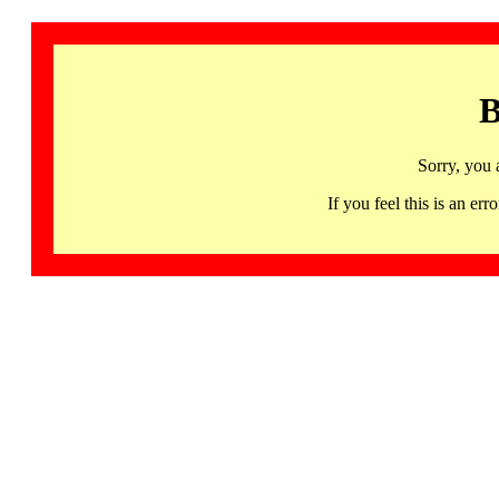
B
Sorry, you 
If you feel this is an 