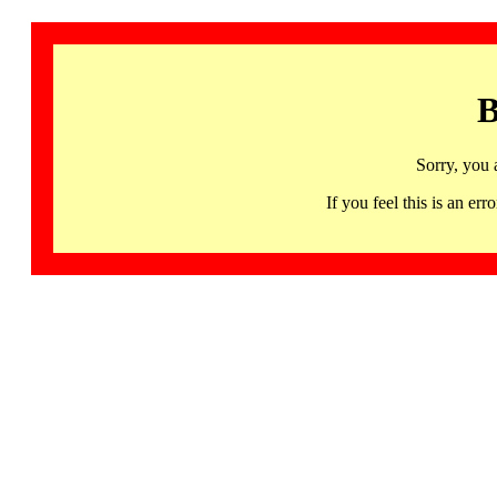
B
Sorry, you 
If you feel this is an 