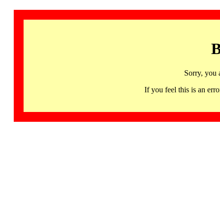
B
Sorry, you 
If you feel this is an 