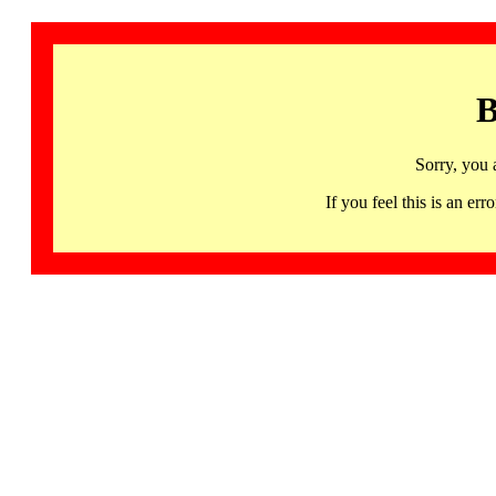
B
Sorry, you 
If you feel this is an 