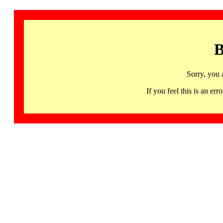
B
Sorry, you 
If you feel this is an 