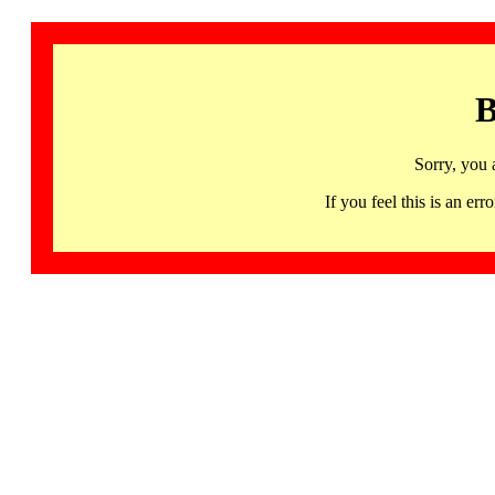
B
Sorry, you 
If you feel this is an 