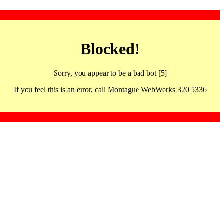
Blocked!
Sorry, you appear to be a bad bot [5]
If you feel this is an error, call Montague WebWorks 320 5336