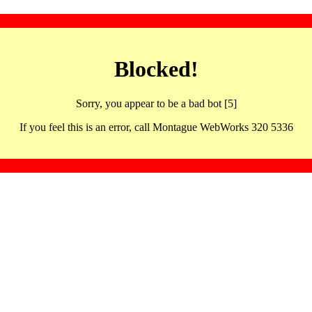
Blocked!
Sorry, you appear to be a bad bot [5]
If you feel this is an error, call Montague WebWorks 320 5336