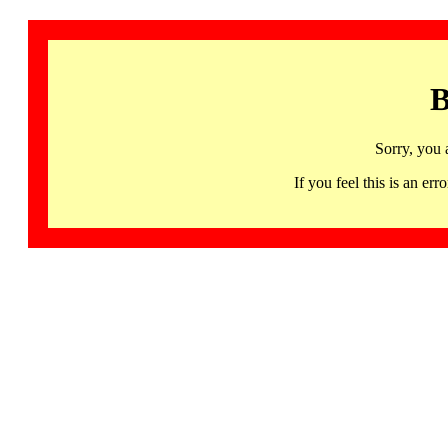
B
Sorry, you 
If you feel this is an 