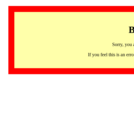
B
Sorry, you 
If you feel this is an 